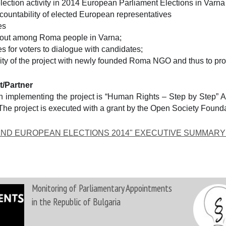
lection activity in 2014 European Parliament Elections in Varna
countability of elected European representatives
es
rnout among Roma people in Varna;
s for voters to dialogue with candidates;
ity of the project with newly founded Roma NGO and thus to prov
t/Partner
 implementing the project is “Human Rights – Step by Step” Ass
s. The project is executed with a grant by the Open Society Found
 AND EUROPEAN ELECTIONS 2014" EXECUTIVE SUMMARY
Monitoring of Parliamentary Appointments
in the Republic of Bulgaria