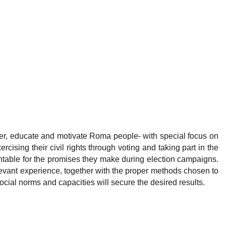
ower, educate and motivate Roma people- with special focus on
ising their civil rights through voting and taking part in the
ntable for the promises they make during election campaigns.
vant experience, together with the proper methods chosen to
ocial norms and capacities will secure the desired results.