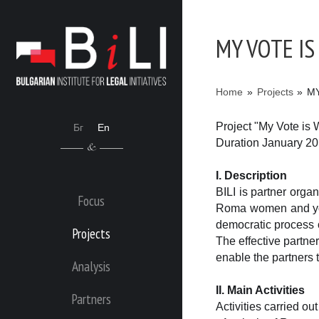
MY VOTE I
Home
»
Projects
»
M
Project "My Vote is 
Бг
En
Duration January 2
I. Description
BILI is partner orga
Focus
Roma women and youth
democratic process 
Projects
The effective partn
enable the partners 
Analysis
II. Main Activities
Partners
Activities carried out