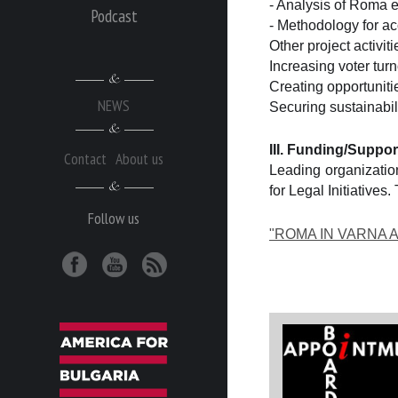
- Analysis of Roma e
Podcast
- Methodology for ac
Other project activiti
Increasing voter tu
Creating opportunitie
NEWS
Securing sustainabil
III. Funding/Suppor
Contact
About us
Leading organization
for Legal Initiative
Follow us
"ROMA IN VARNA