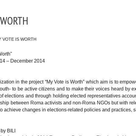
S WORTH
Y VOTE IS WORTH
Worth"
014 – December 2014
nization in the project “My Vote is Worth” which aim is to emp
- to be active citizens and to make their voices heard by exerc
of elections and through holding elected representatives accou
ership between Roma activists and non-Roma NGOs but with rele
to achieve changes in elections-related policies and practices, s
 by BILI