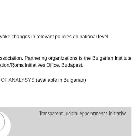
oke changes in relevant policies on national level
ociation. Partnering organizations is the Bulgarian Institute
ation/Roma Initiatives Office, Budapest.
 OF ANALYSYS
(аvailable in Bulgarian)
Transparent Judicial Appointments Initiative